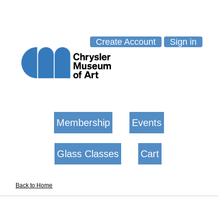
Create Account
Sign in
Membership
Events
Glass Classes
Cart
Back to Home