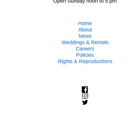
Open Sunday noon to 5 pm
Home
About
News
Weddings & Rentals
Careers
Policies
Rights & Reproductions