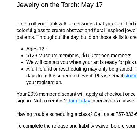
Jewelry on the Torch: May 17
Finish off your look with accessories that you can’t find 
colorful glass to create abstract and floral-inspired jew
patterns. Throughout the day, build on those skills to c
Ages 12 +
$128 Museum members, $160 for non-members
We will contact you when your art is ready for pick
A full refund or rescheduling may only be granted if 
days from the scheduled event. Please email
studi
your registration.
Your 20% member discount will apply at checkout once
sign in. Not a member?
Join today
to receive exclusive 
Having trouble scheduling a class? Call us at 757-333-
To complete the release and liability waiver before your c