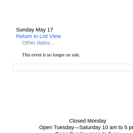
Sunday May 17
Return to List View
Other dates...
This event is no longer on sale.
Closed Monday
Open Tuesday—Saturday 10 am to 5 