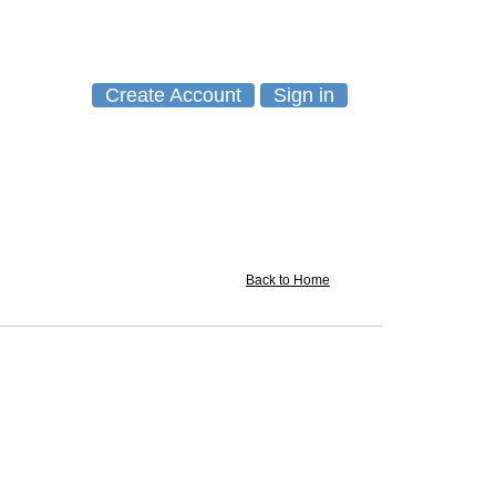
Create Account
Sign in
Back to Home