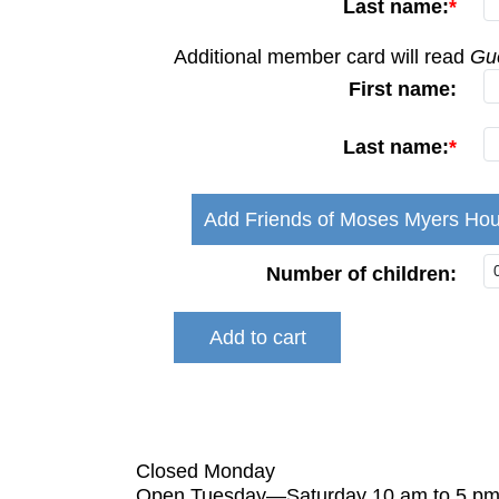
Last name:
Additional member card will read
Gue
First name:
Last name:
Add Friends of Moses Myers Hou
Number of children:
Closed Monday
Open Tuesday—Saturday 10 am to 5 p