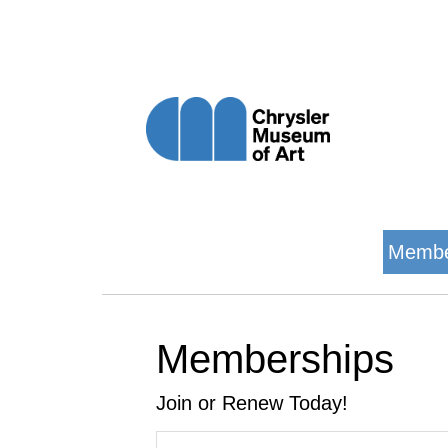
Membe
Memberships
Join or Renew Today!