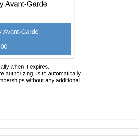
ty Avant-Garde
y Avant-Garde
r
.00
lly when it expires.
re authorizing us to automatically
mberships without any additional