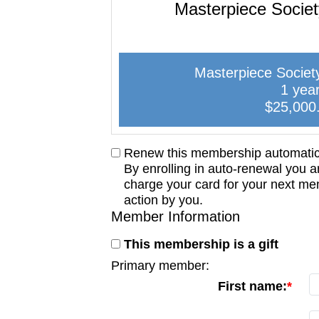
Masterpiece Socie
Masterpiece Societ
1 yea
$25,000
Renew this membership automatica
By enrolling in auto-renewal you a
charge your card for your next me
action by you.
Member Information
This membership is a gift
Primary member:
First name: