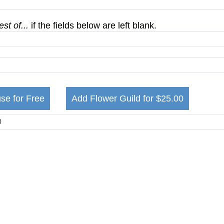
st of...
if the fields below are left blank.
se for Free
Add Flower Guild for $25.00
m