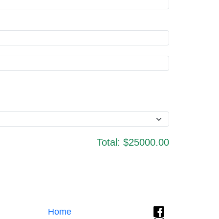
Total:
$25000.00
Home