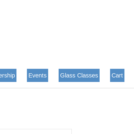
rship
Events
Glass Classes
Cart