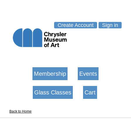
Create Account
Sign in
Membership
Events
Glass Classes
Cart
Back to Home