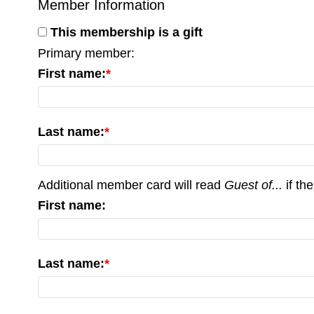
Member Information
This membership is a gift
Primary member:
First name:
Last name:
Additional member card will read
Guest of...
if the
First name:
Last name: