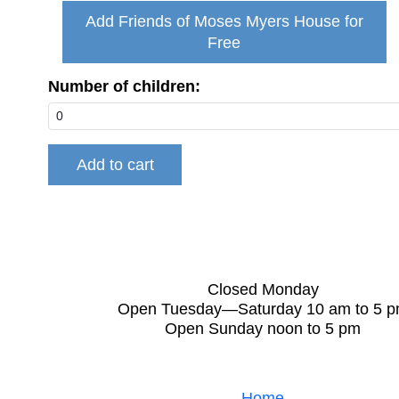
Add Friends of Moses Myers House for
Free
Number of children:
Closed Monday
Open Tuesday—Saturday 10 am to 5 
Open Sunday noon to 5 pm
Home