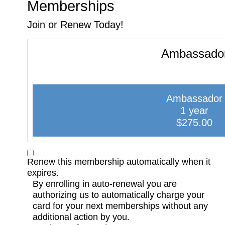
Memberships
Join or Renew Today!
Ambassado
Ambassador
1 year
$275.00
Renew this membership automatically when it
expires.
By enrolling in auto-renewal you are
authorizing us to automatically charge your
card for your next memberships without any
additional action by you.