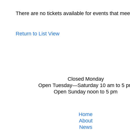
There are no tickets available for events that meet
Return to List View
Closed Monday
Open Tuesday—Saturday 10 am to 5 
Open Sunday noon to 5 pm
Home
About
News