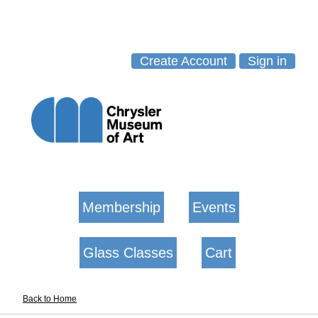
Create Account
Sign in
Membership
Events
Glass Classes
Cart
Back to Home