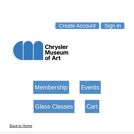
Create Account
Sign in
Membership
Events
Glass Classes
Cart
Back to Home