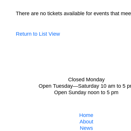
There are no tickets available for events that meet
Return to List View
Closed Monday
Open Tuesday—Saturday 10 am to 5 
Open Sunday noon to 5 pm
Home
About
News