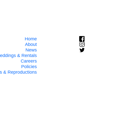
Home
About
News
eddings & Rentals
Careers
Policies
s & Reproductions