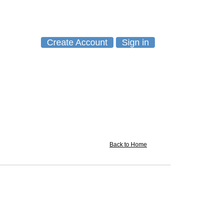
Create Account
Sign in
Back to Home