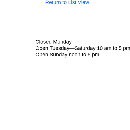
Return to List View
Closed Monday
Open Tuesday—Saturday 10 am to 5 p
Open Sunday noon to 5 pm