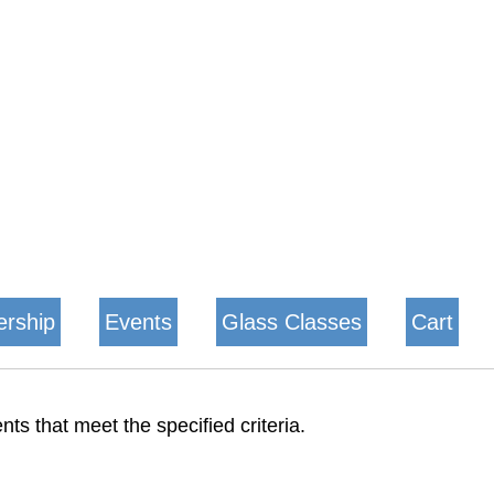
rship
Events
Glass Classes
Cart
nts that meet the specified criteria.