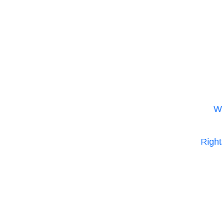
m
W
Right