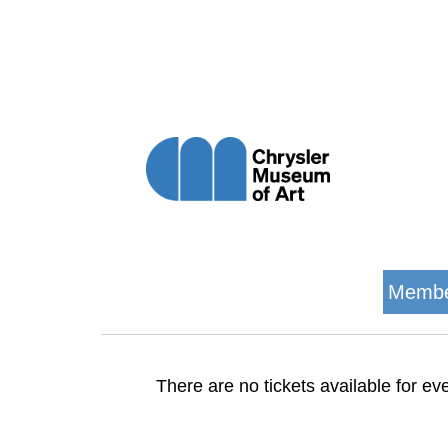
Membe
There are no tickets available for eve