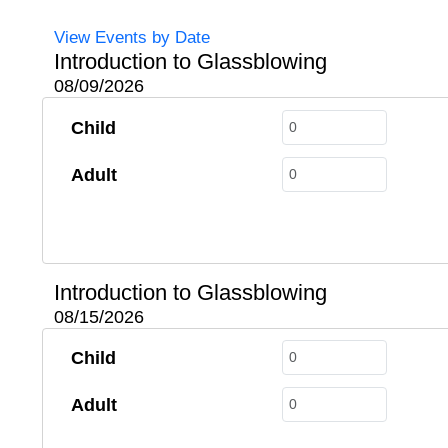
View Events by Date
Introduction to Glassblowing
08/09/2026
Child
Adult
Introduction to Glassblowing
08/15/2026
Child
Adult