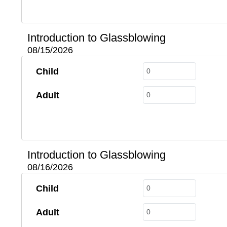
Introduction to Glassblowing
08/15/2026
Child
Adult
Introduction to Glassblowing
08/16/2026
Child
Adult