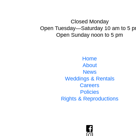
Closed Monday
Open Tuesday—Saturday 10 am to 5 
Open Sunday noon to 5 pm
Home
About
News
Weddings & Rentals
Careers
Policies
Rights & Reproductions