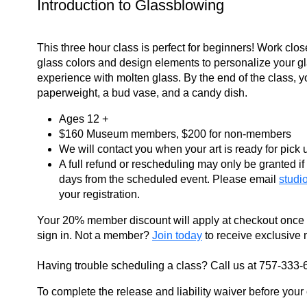
Introduction to Glassblowing
This three hour class is perfect for beginners! Work close
glass colors and design elements to personalize your g
experience with molten glass. By the end of the class, y
paperweight, a bud vase, and a candy dish.
Ages 12 +
$160 Museum members,
$200 for non-members
We will contact you when your art is ready for pick 
A full refund or rescheduling may only be granted if 
days from the scheduled event. Please email
studi
your registration.
Your 20% member discount will apply at checkout once
sign in. Not a member?
Join today
to receive exclusive 
Having trouble scheduling a class? Call us at 757-333-
To complete the release and liability waiver before your c