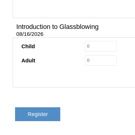
Introduction to Glassblowing
08/16/2026
Child
Adult