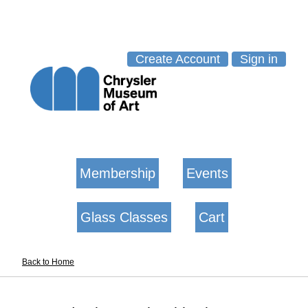
Create Account
Sign in
Membership
Events
Glass Classes
Cart
Back to Home